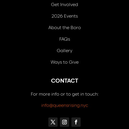
Get Involved
2026 Events
About the Boro
FAQs
Gallery
Ways to Give
CONTACT
For more info or to get in touch:
info@queensrising.nyc