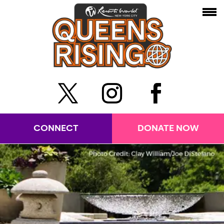
CONNECT
DONATE NOW