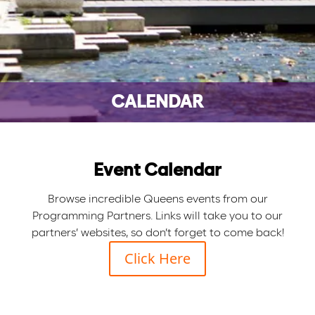
CALENDAR
Event Calendar
Browse incredible Queens events from our
Programming Partners. Links will take you to our
partners’ websites, so don’t forget to come back!
Click Here