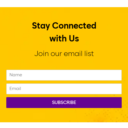
Stay Connected
with Us
Join our email list