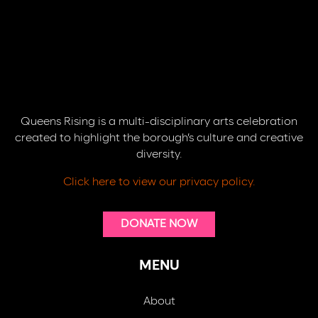
Queens Rising is a multi-disciplinary arts celebration
created to highlight the borough’s culture and creative
diversity.
Click here to view our privacy policy.
DONATE NOW
MENU
About