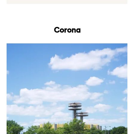
Corona