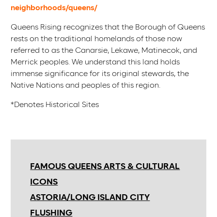
neighborhoods/queens/
Queens Rising recognizes that the Borough of Queens
rests on the traditional homelands of those now
referred to as the Canarsie, Lekawe, Matinecok, and
Merrick peoples. We understand this land holds
immense significance for its original stewards, the
Native Nations and peoples of this region.
*Denotes Historical Sites
FAMOUS QUEENS ARTS & CULTURAL
ICONS
ASTORIA/LONG ISLAND CITY
FLUSHING