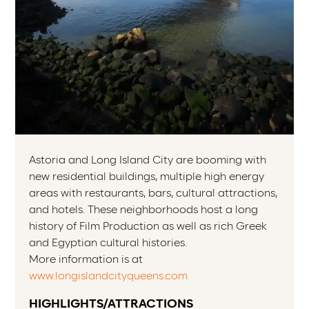
Astoria and Long Island City are booming with
new residential buildings, multiple high energy
areas with restaurants, bars, cultural attractions,
and hotels. These neighborhoods host a long
history of Film Production as well as rich Greek
and Egyptian cultural histories.
More information is at
www.longislandcityqueens.com
HIGHLIGHTS/ATTRACTIONS