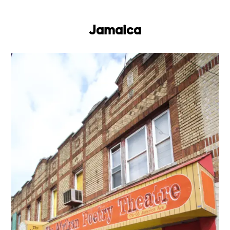
Jamaica