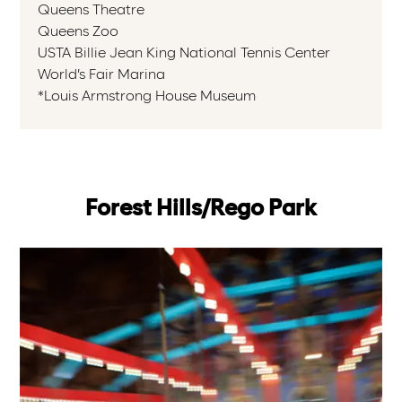
Queens Theatre
Queens Zoo
USTA Billie Jean King National Tennis Center
World’s Fair Marina
*Louis Armstrong House Museum
Forest Hills/Rego Park