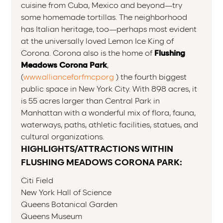
cuisine from Cuba, Mexico and beyond—try
some homemade tortillas. The neighborhood
has Italian heritage, too—perhaps most evident
at the universally loved Lemon Ice King of
Corona. Corona also is the home of
Flushing
Meadows Corona Park
,
(
www.allianceforfmcp.org
) the fourth biggest
public space in New York City. With 898 acres, it
is 55 acres larger than Central Park in
Manhattan with a wonderful mix of flora, fauna,
waterways, paths, athletic facilities, statues, and
cultural organizations.
HIGHLIGHTS/ATTRACTIONS WITHIN
FLUSHING MEADOWS CORONA PARK:
Citi Field
New York Hall of Science
Queens Botanical Garden
Queens Museum