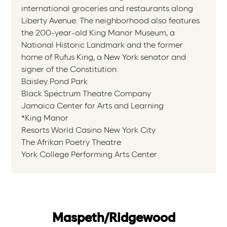
international groceries and restaurants along
Liberty Avenue. The neighborhood also features
the 200-year-old King Manor Museum, a
National Historic Landmark and the former
home of Rufus King, a New York senator and
signer of the Constitution.
Baisley Pond Park
Black Spectrum Theatre Company
Jamaica Center for Arts and Learning
*King Manor
Resorts World Casino New York City
The Afrikan Poetry Theatre
York College Performing Arts Center
Maspeth/Ridgewood