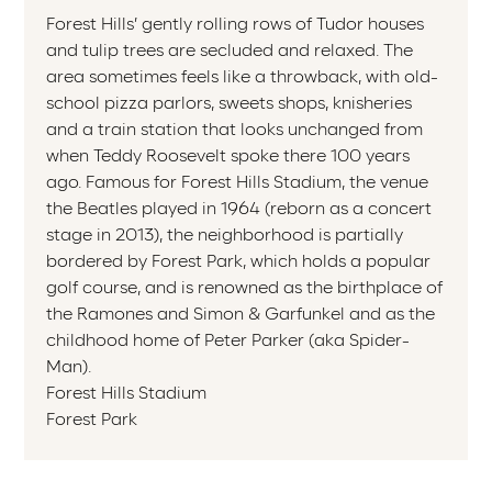
Forest Hills’ gently rolling rows of Tudor houses
and tulip trees are secluded and relaxed. The
area sometimes feels like a throwback, with old-
school pizza parlors, sweets shops, knisheries
and a train station that looks unchanged from
when Teddy Roosevelt spoke there 100 years
ago. Famous for Forest Hills Stadium, the venue
the Beatles played in 1964 (reborn as a concert
stage in 2013), the neighborhood is partially
bordered by Forest Park, which holds a popular
golf course, and is renowned as the birthplace of
the Ramones and Simon & Garfunkel and as the
childhood home of Peter Parker (aka Spider-
Man).
Forest Hills Stadium
Forest Park