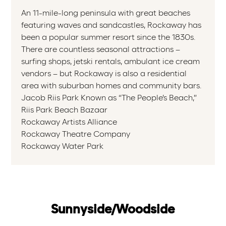
An 11-mile-long peninsula with great beaches
featuring waves and sandcastles, Rockaway has
been a popular summer resort since the 1830s.
There are countless seasonal attractions –
surfing shops, jetski rentals, ambulant ice cream
vendors – but Rockaway is also a residential
area with suburban homes and community bars.
Jacob Riis Park Known as “The People’s Beach,”
Riis Park Beach Bazaar
Rockaway Artists Alliance
Rockaway Theatre Company
Rockaway Water Park
Sunnyside/Woodside