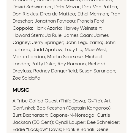
David Schwimmer; Debi Mazar; Dick Van Patten;
Don Rickles; Drea de Matteo; Ethel Merman; Fran
Drescher; Jonathan Favreau; Francis Ford
Coppola; Hank Azaria; Harvey Weinstein;
Howard Stern; Ja Rule; James Caan; James
Cagney; Jerry Springer; John Leguizamo; John
Turturro; Judd Apatow; Lucy Liu; Mae West;
Martin Landau; Martin Scorsese; Michael
Landon; Patty Duke; Ray Romano; Richard
Dreyfuss; Rodney Dangerfield; Susan Sarandon;
Zoe Saldaña.
MUSIC
A Tribe Called Quest (Phife Dawg; Q-Tip); Art
Garfunkel; Bob Keeshan (Captain Kangaroo);
Burt Bacharach; Capone-N-Noreaga; Curtis
Jackson (50 Cent); Cyndi Lauper; Dee Schneider;
Eddie “Lockjaw” Davis; Frankie Banali, Gene