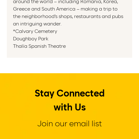
around the world – including Romania, Korea,
Greece and South America – making a trip to
the neighborhood’s shops, restaurants and pubs
an intriguing wander.
*Calvary Cemetery
Doughboy Park
Thalía Spanish Theatre
Stay Connected
with Us
Join our email list