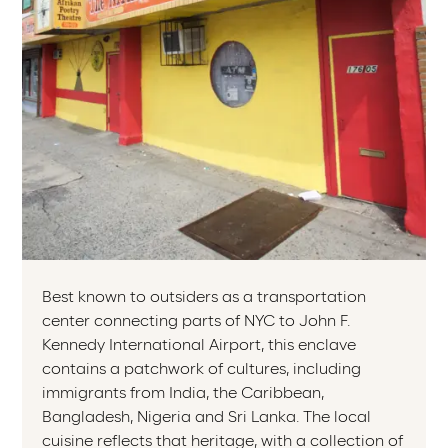
Best known to outsiders as a transportation
center connecting parts of NYC to John F.
Kennedy International Airport, this enclave
contains a patchwork of cultures, including
immigrants from India, the Caribbean,
Bangladesh, Nigeria and Sri Lanka. The local
cuisine reflects that heritage, with a collection of