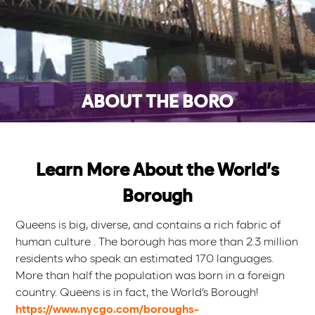
ABOUT THE BORO
Learn More About the World’s
Borough
Queens is big, diverse, and contains a rich fabric of
human culture . The borough has more than 2.3 million
residents who speak an estimated 170 languages.
More than half the population was born in a foreign
country. Queens is in fact, the World’s Borough!
https://www.nycgo.com/boroughs-