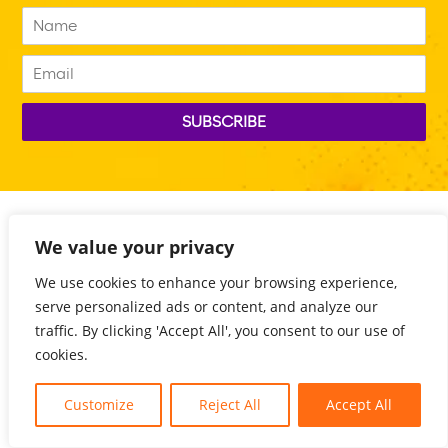
We value your privacy
We use cookies to enhance your browsing experience,
serve personalized ads or content, and analyze our
traffic. By clicking 'Accept All', you consent to our use of
cookies.
Customize
Reject All
Accept All