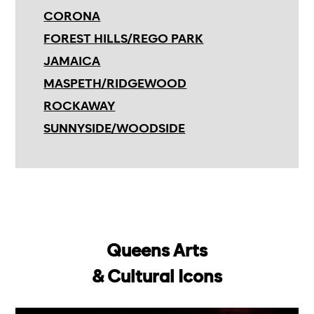
CORONA
FOREST HILLS/REGO PARK
JAMAICA
MASPETH/RIDGEWOOD
ROCKAWAY
SUNNYSIDE/WOODSIDE
Queens Arts
& Cultural Icons