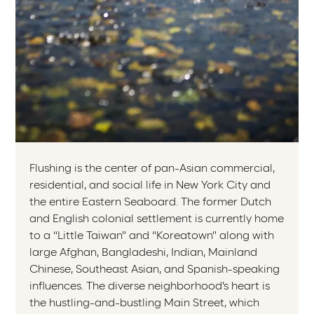
Flushing is the center of pan-Asian commercial,
residential, and social life in New York City and
the entire Eastern Seaboard. The former Dutch
and English colonial settlement is currently home
to a “Little Taiwan” and “Koreatown” along with
large Afghan, Bangladeshi, Indian, Mainland
Chinese, Southeast Asian, and Spanish-speaking
influences. The diverse neighborhood’s heart is
the hustling-and-bustling Main Street, which