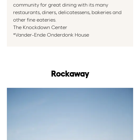
community for great dining with its many
restaurants, diners, delicatessens, bakeries and
other fine eateries.
The Knockdown Center
*Vander-Ende Onderdonk House
Rockaway