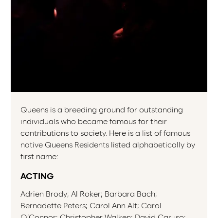
Queens is a breeding ground for outstanding
individuals who became famous for their
contributions to society. Here is a list of famous
native Queens Residents listed alphabetically by
first name:
ACTING
Adrien Brody; Al Roker; Barbara Bach;
Bernadette Peters; Carol Ann Alt; Carol
O’Connor; Christopher Walken; David Caruso;