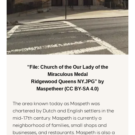
“File: Church of the Our Lady of the
Miraculous Medal
Ridgewood Queens NY.JPG” by
Maspetheer (CC BY-SA 4.0)
The area known today as Maspeth was
chartered by Dutch and English settlers in the
mid-17th century. Maspeth is currently a
neighborhood of families, small shops and
businesses, and restaurants. Maspeth is also a