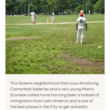
This Queens neighborhood that Louis Armstrong,
Cannonball Adderley and a very young Martin
Scorsese called home has long been a hotbed of
immigration from Latin America and is one of
the best places in the City to get authentic