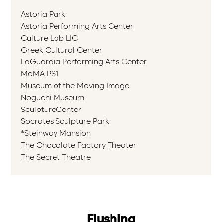
Astoria Park
Astoria Performing Arts Center
Culture Lab LIC
Greek Cultural Center
LaGuardia Performing Arts Center
MoMA PS1
Museum of the Moving Image
Noguchi Museum
SculptureCenter
Socrates Sculpture Park
*Steinway Mansion
The Chocolate Factory Theater
The Secret Theatre
Flushing