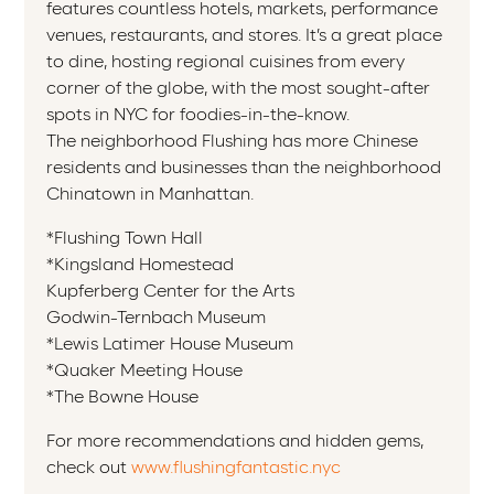
features countless hotels, markets, performance
venues, restaurants, and stores. It’s a great place
to dine, hosting regional cuisines from every
corner of the globe, with the most sought-after
spots in NYC for foodies-in-the-know.
The neighborhood Flushing has more Chinese
residents and businesses than the neighborhood
Chinatown in Manhattan.
*Flushing Town Hall
*Kingsland Homestead
Kupferberg Center for the Arts
Godwin-Ternbach Museum
*Lewis Latimer House Museum
*Quaker Meeting House
*The Bowne House
For more recommendations and hidden gems,
check out
www.flushingfantastic.nyc