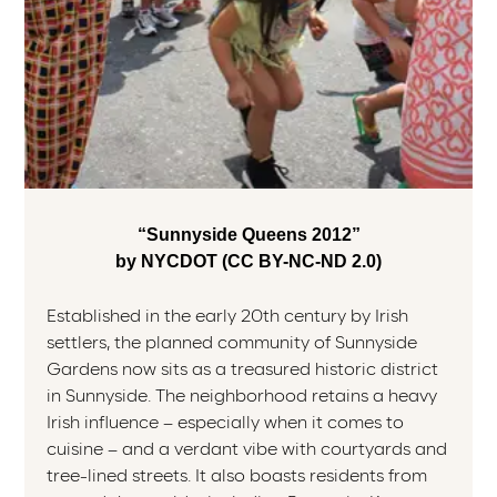
“Sunnyside Queens 2012”
by NYCDOT (CC BY-NC-ND 2.0)
Established in the early 20th century by Irish
settlers, the planned community of Sunnyside
Gardens now sits as a treasured historic district
in Sunnyside. The neighborhood retains a heavy
Irish influence – especially when it comes to
cuisine – and a verdant vibe with courtyards and
tree-lined streets. It also boasts residents from