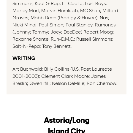
Simmons; Kool G Rap; LL Cool J; Lost Boys,
Marley Marl; Marvin Hamlisch; MC Shan; Milford
Graves; Mobb Deep (Prodigy & Havoc); Nas;
Nicki Minaj; Paul Simon; Paul Stanley; Ramones
(Johnny; Tommy; Joey; DeeDee) Robert Moog;
Roxanne Shante; Run-D.M.C.; Russell Simmons;
Salt-N-Pepa; Tony Bennett.
WRITING
Art Buchwald; Billy Collins (U.S. Poet Laureate
2001-2003); Clement Clark Moore; James
Breslin; Gwen Ifill; Nelson DeMille; Ron Chernow.
Astoria/Long
Island City