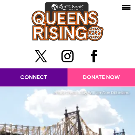
CONNECT
DONATE NOW